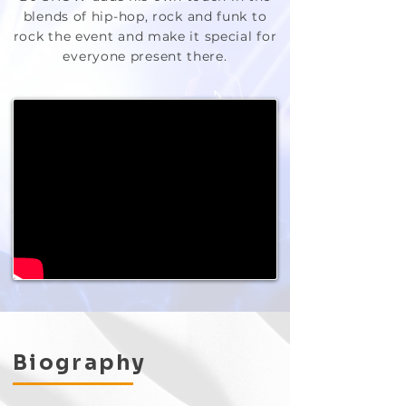
blends of hip-hop, rock and funk to
rock the event and make it special for
everyone present there.
Biography