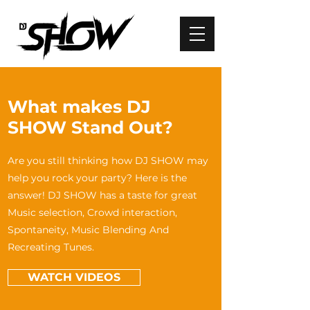
What makes DJ
SHOW Stand Out?
Are you still thinking how DJ SHOW may
help you rock your party? Here is the
answer! DJ SHOW has a taste for great
Music selection, Crowd interaction,
Spontaneity, Music Blending And
Recreating Tunes.
WATCH VIDEOS