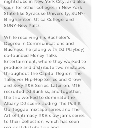
nightclubs in New York City, and also
spun for other colleges in New York
State like Syracuse University, SUNY-
Binghamton, Utica College, and
SUNY-New Paltz.
While receiving his Bachelor’s
Degree in Communications and
Business, he (along with DJ Playboy)
co-founded Money Talks
Entertainment, where they worked to
produce and distribute two mixtapes
throughout the Capital Region: The
Takeover Hip-Hop Series and Grown
and Sexy R&B Series. Later on, MTE
recruited DJ Sunkiss, and together,
the trio worked to dominate the
Albany DJ scene, adding The Pull It
Up Reggae mixtape series and The
Art of Intimacy R&B slow jams series
to their collection, which has seen
regional distribution and