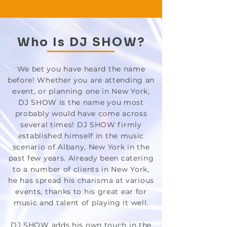
Who Is DJ SHOW?
We bet you have heard the name
before! Whether you are attending an
event, or planning one in New York,
DJ SHOW is the name you most
probably would have come across
several times! DJ SHOW firmly
established himself in the music
scenario of Albany, New York in the
past few years. Already been catering
to a number of clients in New York,
he has spread his charisma at various
events, thanks to his great ear for
music and talent of playing it well.
DJ SHOW adds his own touch in the