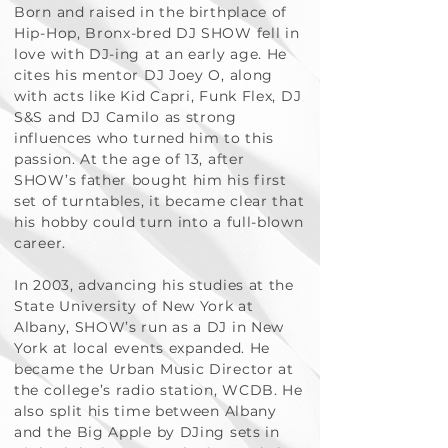
Born and raised in the birthplace of
Hip-Hop, Bronx-bred DJ SHOW fell in
love with DJ-ing at an early age. He
cites his mentor DJ Joey O, along
with acts like Kid Capri, Funk Flex, DJ
S&S and DJ Camilo as strong
influences who turned him to this
passion. At the age of 13, after
SHOW’s father bought him his first
set of turntables, it became clear that
his hobby could turn into a full-blown
career.
In 2003, advancing his studies at the
State University of New York at
Albany, SHOW’s run as a DJ in New
York at local events expanded. He
became the Urban Music Director at
the college’s radio station, WCDB. He
also split his time between Albany
and the Big Apple by DJing sets in