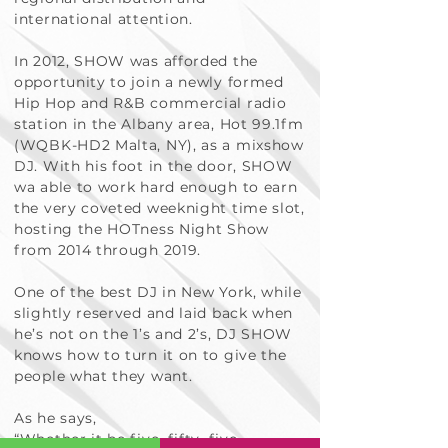
international attention.
In 2012, SHOW was afforded the
opportunity to join a newly formed
Hip Hop and R&B commercial radio
station in the Albany area, Hot 99.1fm
(WQBK-HD2 Malta, NY), as a mixshow
DJ. With his foot in the door, SHOW
wa able to work hard enough to earn
the very coveted weeknight time slot,
hosting the HOTness Night Show
from 2014 through 2019.
One of the best DJ in New York, while
slightly reserved and laid back when
he’s not on the 1’s and 2’s, DJ SHOW
knows how to turn it on to give the
people what they want.
As he says,
“Whether it be five, fifty, five