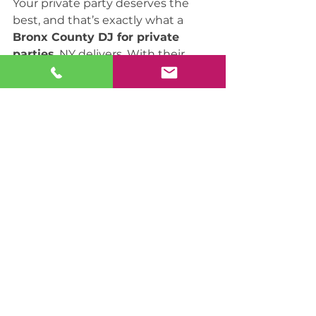
Your private party deserves the 
best, and that’s exactly what a 
Bronx County DJ for private 
parties
, NY delivers. With their 
expertise, personalized service, 
and state-of-the-art equipment, 
they ensure that your celebration 
is a resounding success. Don’t 
settle for less—choose a Bronx 
County DJ and let the music 
create memories that last a 
lifetime.
Best DJ in New York
DJ services in NYC
Affordable DJ in New York
DJ for hire in Long Island
Corporate event DJ in New York
Event DJ in New York
Wedding DJ in New York
Party DJ in New York
DJ services in New York
Wedding DJ in Brooklyn