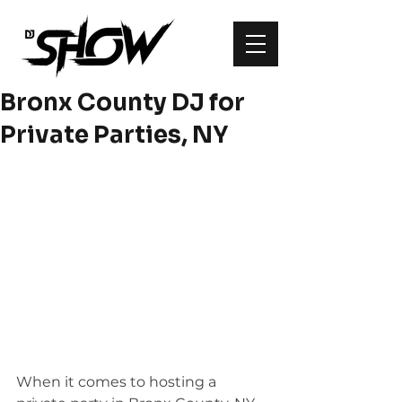
Bronx County DJ for
Private Parties, NY
When it comes to hosting a 