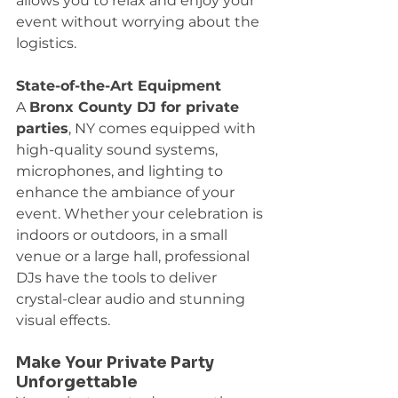
allows you to relax and enjoy your 
event without worrying about the 
logistics.
State-of-the-Art Equipment
A 
Bronx County DJ for private 
parties
, NY comes equipped with 
high-quality sound systems, 
microphones, and lighting to 
enhance the ambiance of your 
event. Whether your celebration is 
indoors or outdoors, in a small 
venue or a large hall, professional 
DJs have the tools to deliver 
crystal-clear audio and stunning 
visual effects.
Make Your Private Party 
Unforgettable