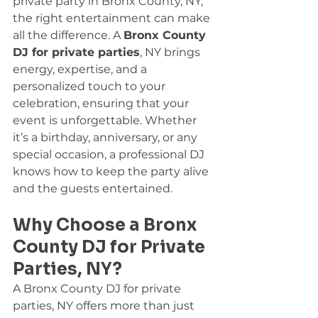
private party in Bronx County, NY, 
the right entertainment can make 
all the difference. A 
Bronx County 
DJ for private parties
, NY brings 
energy, expertise, and a 
personalized touch to your 
celebration, ensuring that your 
event is unforgettable. Whether 
it’s a birthday, anniversary, or any 
special occasion, a professional DJ 
knows how to keep the party alive 
and the guests entertained.
Why Choose a Bronx 
County DJ for Private 
Parties, NY?
A Bronx County DJ for private 
parties, NY offers more than just 