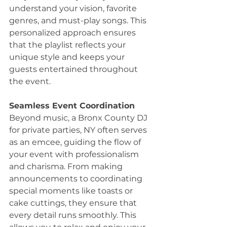
understand your vision, favorite 
genres, and must-play songs. This 
personalized approach ensures 
that the playlist reflects your 
unique style and keeps your 
guests entertained throughout 
the event.
Seamless Event Coordination
Beyond music, a Bronx County DJ 
for private parties, NY often serves 
as an emcee, guiding the flow of 
your event with professionalism 
and charisma. From making 
announcements to coordinating 
special moments like toasts or 
cake cuttings, they ensure that 
every detail runs smoothly. This 