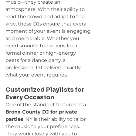
music—they create an 
atmosphere. With their ability to 
read the crowd and adapt to the 
vibe, these DJs ensure that every 
moment of your event is engaging 
and memorable. Whether you 
need smooth transitions for a 
formal dinner or high-energy 
beats for a dance party, a 
professional DJ delivers exactly 
what your event requires.
Customized Playlists for 
Every Occasion
One of the standout features of a 
Bronx County DJ for private 
parties
, NY is their ability to tailor 
the music to your preferences. 
They work closely with you to 